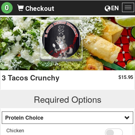
0
EN
Checkout
To
na
3 Tacos Crunchy
15.95
$
Required Options
Protein Choice
Chicken