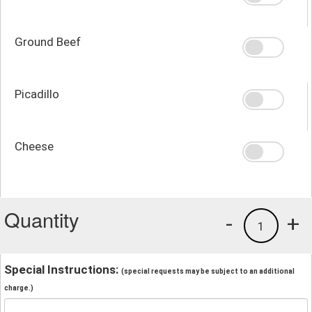
Ground Beef
Picadillo
Cheese
Quantity
-
+
1
Special Instructions:
(special requests may be subject to an additional
charge.)