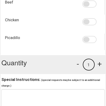
Beef
Chicken
Picadillo
Quantity
-
+
1
Special Instructions:
(special requests may be subject to an additional
charge.)