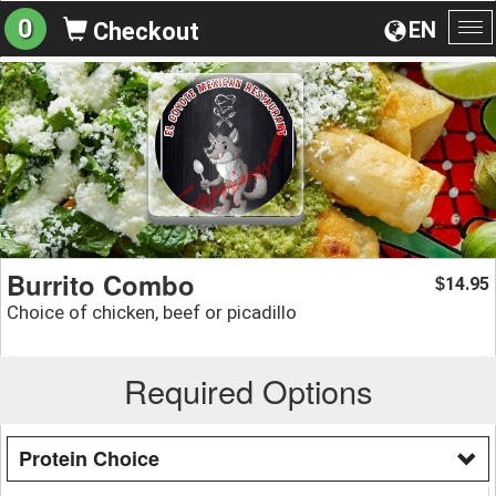
0
EN
Checkout
To
na
Burrito Combo
14.95
$
Choice of chicken, beef or picadillo
Required Options
Protein Choice